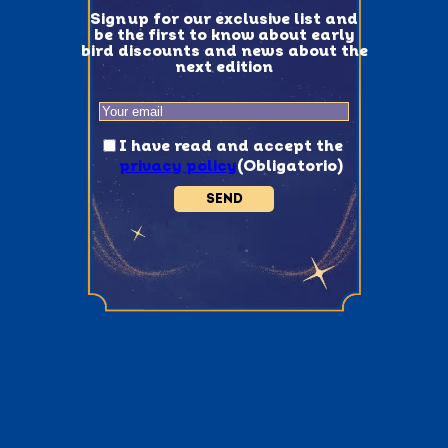
Sign up for our exclusive list and
be the first to know about early
bird discounts and news about the
next edition
Email
(Obligatorio)
Consentimiento
(Obligatorio)
I have read and accept the
privacy policy
(Obligatorio)