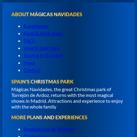
ABOUT MÁGICAS NAVIDADES
Experiences
Food & drink areas
FAQs
How to Get Here
Staying in Torrejón
News
Contact
SPAIN'S CHRISTMAS PARK
Mágicas Navidades, the great Christmas park of
Torrejón de Ardoz, returns with the most magical
shows in Madrid. Attractions and experience to enjoy
with the whole family
MORE PLANS AND EXPERIENCES
Productores de Sonrisas
Circlassica