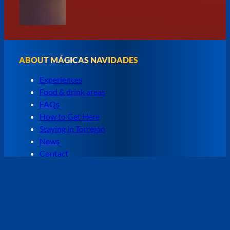
ABOUT MÁGICAS NAVIDADES
Experiences
Food & drink areas
FAQs
How to Get Here
Staying in Torrejón
News
Contact
SPAIN'S CHRISTMAS PARK
Mágicas Navidades, the great Christmas park of
Torrejón de Ardoz, returns with the most magical
shows in Madrid. Attractions and experience to enjoy
with the whole family