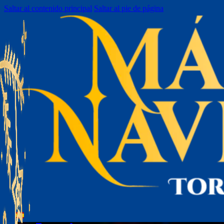
Saltar al contenido principal
Saltar al pie de página