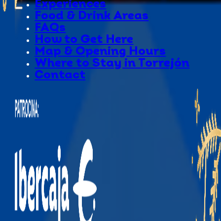
Experiences
Food & Drink Areas
FAQs
How to Get Here
Map & Opening Hours
Where to Stay in Torrejón
Contact