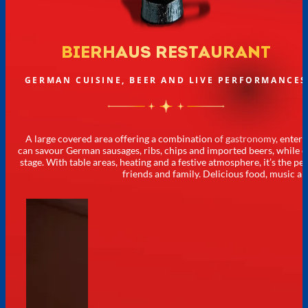
BIERHAUS RESTAURANT
GERMAN CUISINE, BEER AND LIVE PERFORMANCES
A large covered area offering a combination of gastronomy, entert
can savour German sausages, ribs, chips and imported beers, while 
stage. With table areas, heating and a festive atmosphere, it’s the 
friends and family. Delicious food, music an