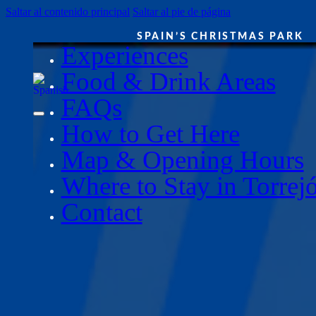
Saltar al contenido principal
Saltar al pie de página
SPAIN’S CHRISTMAS PARK
Experiences
Food & Drink Areas
FAQs
How to Get Here
Map & Opening Hours
Where to Stay in Torrej
Contact